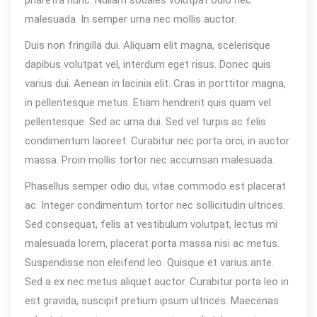
malesuada. In semper urna nec mollis auctor.
Duis non fringilla dui. Aliquam elit magna, scelerisque
dapibus volutpat vel, interdum eget risus. Donec quis
varius dui. Aenean in lacinia elit. Cras in porttitor magna,
in pellentesque metus. Etiam hendrerit quis quam vel
pellentesque. Sed ac urna dui. Sed vel turpis ac felis
condimentum laoreet. Curabitur nec porta orci, in auctor
massa. Proin mollis tortor nec accumsan malesuada.
Phasellus semper odio dui, vitae commodo est placerat
ac. Integer condimentum tortor nec sollicitudin ultrices.
Sed consequat, felis at vestibulum volutpat, lectus mi
malesuada lorem, placerat porta massa nisi ac metus.
Suspendisse non eleifend leo. Quisque et varius ante.
Sed a ex nec metus aliquet auctor. Curabitur porta leo in
est gravida, suscipit pretium ipsum ultrices. Maecenas