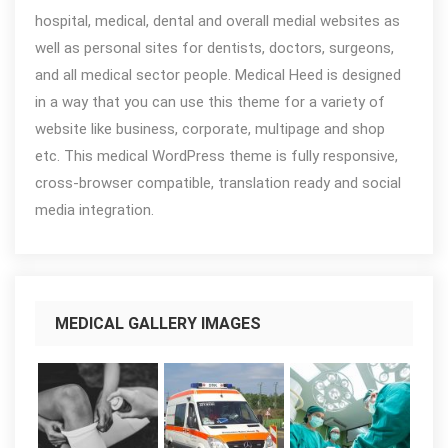
hospital, medical, dental and overall medial websites as
well as personal sites for dentists, doctors, surgeons,
and all medical sector people. Medical Heed is designed
in a way that you can use this theme for a variety of
website like business, corporate, multipage and shop
etc. This medical WordPress theme is fully responsive,
cross-browser compatible, translation ready and social
media integration.
MEDICAL GALLERY IMAGES