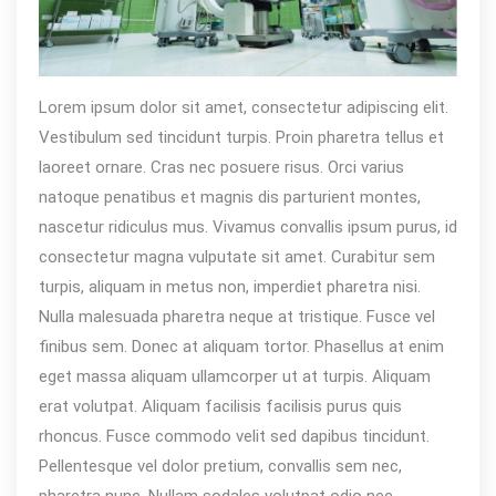
Lorem ipsum dolor sit amet, consectetur adipiscing elit.
Vestibulum sed tincidunt turpis. Proin pharetra tellus et
laoreet ornare. Cras nec posuere risus. Orci varius
natoque penatibus et magnis dis parturient montes,
nascetur ridiculus mus. Vivamus convallis ipsum purus, id
consectetur magna vulputate sit amet. Curabitur sem
turpis, aliquam in metus non, imperdiet pharetra nisi.
Nulla malesuada pharetra neque at tristique. Fusce vel
finibus sem. Donec at aliquam tortor. Phasellus at enim
eget massa aliquam ullamcorper ut at turpis. Aliquam
erat volutpat. Aliquam facilisis facilisis purus quis
rhoncus. Fusce commodo velit sed dapibus tincidunt.
Pellentesque vel dolor pretium, convallis sem nec,
pharetra nunc. Nullam sodales volutpat odio nec