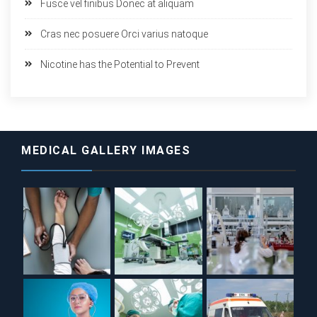
Fusce vel finibus Donec at aliquam
Cras nec posuere Orci varius natoque
Nicotine has the Potential to Prevent
MEDICAL GALLERY IMAGES