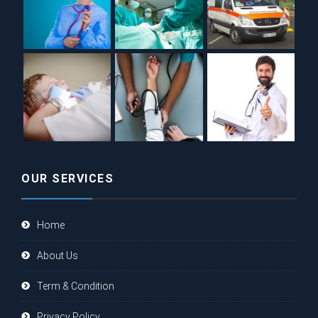
OUR SERVICES
Home
About Us
Term & Condition
Privacy Policy