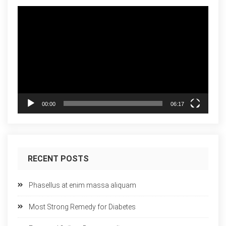
Video
Player
00:00
06:17
RECENT POSTS
Phasellus at enim massa aliquam
Most Strong Remedy for Diabetes