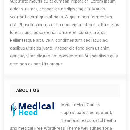
vulputate mauris eu accumsan imperdiet. Lorem ipsum
dolor sit amet, consectetur adipiscing elit. Mauris
volutpat a erat quis ultrices. Aliquam non fermentum
est. Phasellus iaculis est a consequat ultricies. Phasellus
lorem nunc, posuere non ornare et, cursus in arcu.
Pellentesque arcu velit, condimentum sed lacus ac,
dapibus ultricies justo. Integer eleifend sem ut enim
congue, vitae dictum est consectetur. Suspendisse quis
sem non ex sagittis ornare.
ABOUT US
Medical HeedCare is
sophisticated, competent,
clean and resourceful health
and medical Free WordPress Theme well suited for a