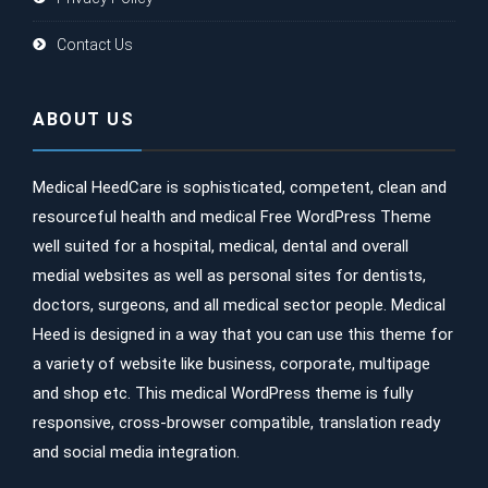
Contact Us
ABOUT US
Medical HeedCare is sophisticated, competent, clean and
resourceful health and medical Free WordPress Theme
well suited for a hospital, medical, dental and overall
medial websites as well as personal sites for dentists,
doctors, surgeons, and all medical sector people. Medical
Heed is designed in a way that you can use this theme for
a variety of website like business, corporate, multipage
and shop etc. This medical WordPress theme is fully
responsive, cross-browser compatible, translation ready
and social media integration.